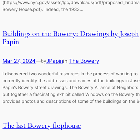
(https://www.nyc.gov/assets/lpc/downloads/pdf/proposed_landma
Bowery House.pdf). Indeed, the 1933…
Buildings on the Bowery: Drawings by Joseph
Papin
Mar 27, 2024
—
JPapin
in
The Bowery
by
I discovered two wonderful resources in the process of working to
correctly identify the addresses and names of the buildings in Jos
Papin’s Bowery street drawings. The Bowery Alliance of Neighbors
put together a fascinating exhibit called Windows on the Bowery th
provides photos and descriptions of some of the buildings on the
The last Bowery flophouse