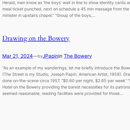
Herald, men know as ‘the boys’ wait in line to show identity cards 
meal ticket punched, next on schedule a 45 min message from the
minister in upstairs chapel.” “Group of the boys,…
Drawing on the Bowery
Mar 21, 2024
—
JPapin
in
The Bowery
by
“As an example of my wanderings, let me briefly introduce the Bow
(The Street is my Studio, Joseph Papin, American Artist, 1959). Dr
done on-the-scene circa 1957. “$0.60 per night, $2.85 per week” 
Hotel on the Bowery providing the barest necessities for its patrons
seemed reasonable, reading facilities were provided for those…