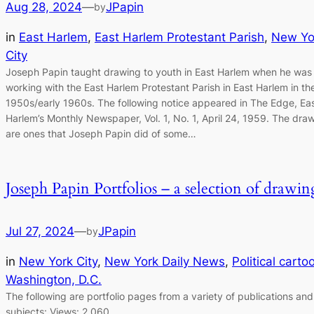
Aug 28, 2024
—
JPapin
by
in
East Harlem
, 
East Harlem Protestant Parish
, 
New Yo
City
Joseph Papin taught drawing to youth in East Harlem when he was
working with the East Harlem Protestant Parish in East Harlem in the
1950s/early 1960s. The following notice appeared in The Edge, Ea
Harlem’s Monthly Newspaper, Vol. 1, No. 1, April 24, 1959. The dra
are ones that Joseph Papin did of some…
Joseph Papin Portfolios – a selection of drawin
Jul 27, 2024
—
JPapin
by
in
New York City
, 
New York Daily News
, 
Political carto
Washington, D.C.
The following are portfolio pages from a variety of publications and
subjects: Views: 2,060