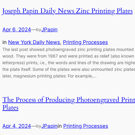
Joseph Papin Daily News Zinc Printing Plates
Apr 6, 2024
—
JPapin
by
in
New York Daily News
, 
Printing Processes
The last post showed photoengraved zinc printing plates mounted
wood. They were from 1967 and were printed as relief (also known
letterpress) prints, i.e., the words and lines of the drawing are high
the plate itself. Some of the plates were also unmounted zinc plate
later, magnesium printing plates: For example,…
The Process of Producing Photoengraved Prin
Plates
Apr 4, 2024
—
JPapin
in
Printing Processes
by