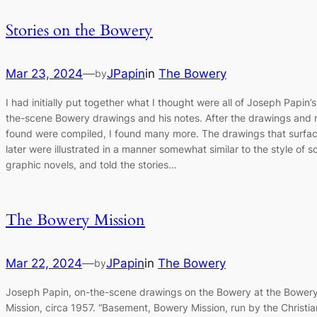
Stories on the Bowery
Mar 23, 2024
—
JPapin
in
The Bowery
by
I had initially put together what I thought were all of Joseph Papin’s
the-scene Bowery drawings and his notes. After the drawings and n
found were compiled, I found many more. The drawings that surfa
later were illustrated in a manner somewhat similar to the style of 
graphic novels, and told the stories…
The Bowery Mission
Mar 22, 2024
—
JPapin
in
The Bowery
by
Joseph Papin, on-the-scene drawings on the Bowery at the Bower
Mission, circa 1957. “Basement, Bowery Mission, run by the Christia