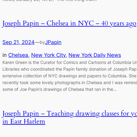
Joseph Papin – Chelsea in NYC – 40 years ago
Sep 21, 2024
—
JPapin
by
in
Chelsea
, 
New York City
, 
New York Daily News
Karen Green is the Curator for Comics and Cartoons at Columbia Un
Libraries who coordinated the Papin family donation of Joseph Papi
extensive collection of NYC drawings and papers to Columbia. She
recently took some lovely photographs in Chelsea and I was remin
some of Joe Papin’s drawings of Chelsea that ran in the…
Joseph Papin – Teaching drawing classes for y
in East Harlem