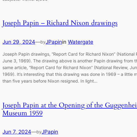
Joseph Papin – Richard Nixon drawings
Jun 29, 2024
—
JPapin
in
Watergate
by
Joseph Papin drawings, “Report Card for Richard Nixon” (National 
June 3, 1969). The drawing above is another Papin drawing from t
same article, “Report Card for Richard Nixon” (National Review, Jun
1969). It’s interesting that this drawing was done in 1969 – a little 
than five years before Nixon resigned. In light…
Joseph Papin at the Opening of the Guggenhe
Museum 1959
Jun 7, 2024
—
JPapin
by