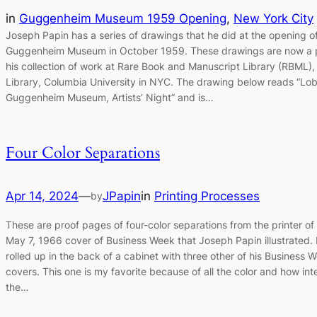
in
Guggenheim Museum 1959 Opening
, 
New York City
Joseph Papin has a series of drawings that he did at the opening o
Guggenheim Museum in October 1959. These drawings are now a p
his collection of work at Rare Book and Manuscript Library (RBML), 
Library, Columbia University in NYC. The drawing below reads “Lo
Guggenheim Museum, Artists’ Night” and is…
Four Color Separations
Apr 14, 2024
—
JPapin
in
Printing Processes
by
These are proof pages of four-color separations from the printer of
May 7, 1966 cover of Business Week that Joseph Papin illustrated. 
rolled up in the back of a cabinet with three other of his Business 
covers. This one is my favorite because of all the color and how int
the…