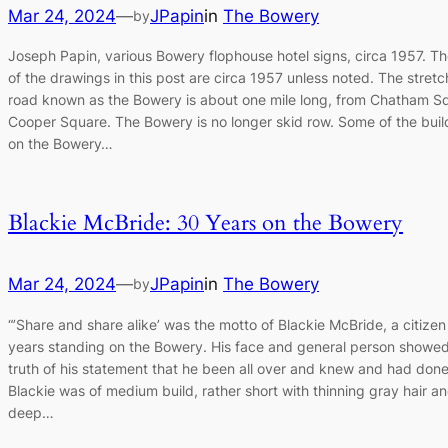
Mar 24, 2024
—
JPapin
in
The Bowery
by
Joseph Papin, various Bowery flophouse hotel signs, circa 1957. Th
of the drawings in this post are circa 1957 unless noted. The stretc
road known as the Bowery is about one mile long, from Chatham S
Cooper Square. The Bowery is no longer skid row. Some of the buil
on the Bowery…
Blackie McBride: 30 Years on the Bowery
Mar 24, 2024
—
JPapin
in
The Bowery
by
“’Share and share alike’ was the motto of Blackie McBride, a citizen
years standing on the Bowery. His face and general person showed
truth of his statement that he been all over and knew and had done i
Blackie was of medium build, rather short with thinning gray hair a
deep…