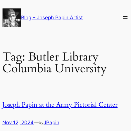
Skip
to
Blog – Joseph Papin Artist
content
Tag:
Butler Library
Columbia University
Joseph Papin at the Army Pictorial Center
Nov 12, 2024
—
JPapin
by