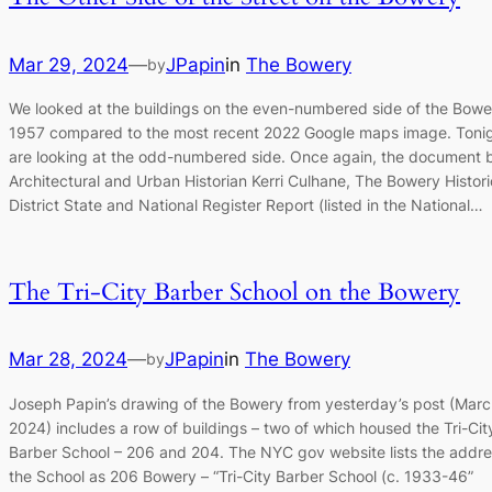
Mar 29, 2024
—
JPapin
in
The Bowery
by
We looked at the buildings on the even-numbered side of the Bowe
1957 compared to the most recent 2022 Google maps image. Toni
are looking at the odd-numbered side. Once again, the document 
Architectural and Urban Historian Kerri Culhane, The Bowery Histori
District State and National Register Report (listed in the National…
The Tri-City Barber School on the Bowery
Mar 28, 2024
—
JPapin
in
The Bowery
by
Joseph Papin’s drawing of the Bowery from yesterday’s post (Marc
2024) includes a row of buildings – two of which housed the Tri-Cit
Barber School – 206 and 204. The NYC gov website lists the addre
the School as 206 Bowery – “Tri-City Barber School (c. 1933-46”