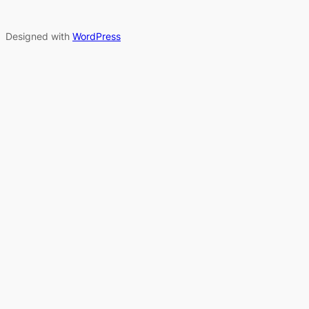
Designed with
WordPress