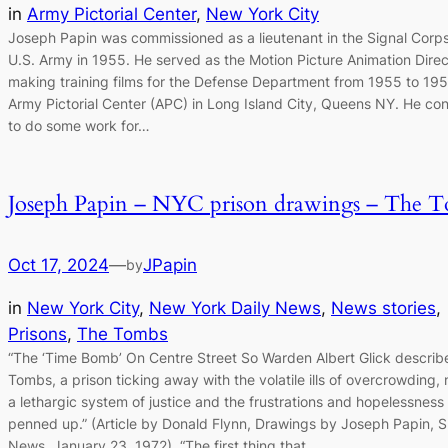
in
Army Pictorial Center
, 
New York City
Joseph Papin was commissioned as a lieutenant in the Signal Corps
U.S. Army in 1955. He served as the Motion Picture Animation Direc
making training films for the Defense Department from 1955 to 195
Army Pictorial Center (APC) in Long Island City, Queens NY. He co
to do some work for…
Joseph Papin – NYC prison drawings – The 
Oct 17, 2024
—
JPapin
by
in
New York City
, 
New York Daily News
, 
News stories
, 
Prisons
, 
The Tombs
“The ‘Time Bomb’ On Centre Street So Warden Albert Glick describ
Tombs, a prison ticking away with the volatile ills of overcrowding, 
a lethargic system of justice and the frustrations and hopelessness
penned up.” (Article by Donald Flynn, Drawings by Joseph Papin, 
News, January 23, 1972). “The first thing that…