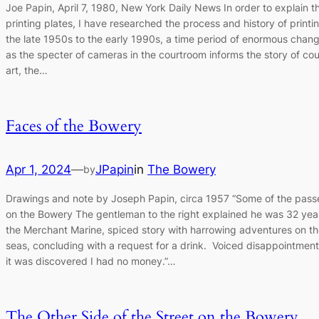
Joe Papin, April 7, 1980, New York Daily News In order to explain t
printing plates, I have researched the process and history of printi
the late 1950s to the early 1990s, a time period of enormous chang
as the specter of cameras in the courtroom informs the story of co
art, the…
Faces of the Bowery
Apr 1, 2024
—
JPapin
in
The Bowery
by
Drawings and note by Joseph Papin, circa 1957 “Some of the pass
on the Bowery The gentleman to the right explained he was 32 yea
the Merchant Marine, spiced story with harrowing adventures on th
seas, concluding with a request for a drink. Voiced disappointmen
it was discovered I had no money.”…
The Other Side of the Street on the Bowery