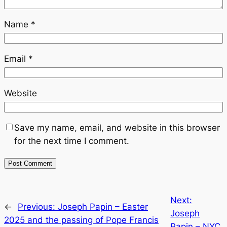
Name
*
Email
*
Website
Save my name, email, and website in this browser
for the next time I comment.
Next:
←
Previous:
Joseph Papin – Easter
Joseph
2025 and the passing of Pope Francis
Papin – NYC