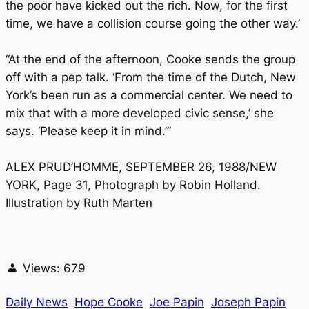
the poor have kicked out the rich. Now, for the first
time, we have a collision course going the other way.’
“At the end of the afternoon, Cooke sends the group
off with a pep talk. ‘From the time of the Dutch, New
York’s been run as a commercial center. We need to
mix that with a more developed civic sense,’ she
says. ‘Please keep it in mind.’”
ALEX PRUD’HOMME, SEPTEMBER 26, 1988/NEW
YORK, Page 31, Photograph by Robin Holland.
Illustration by Ruth Marten
Views:
679
Daily News
Hope Cooke
Joe Papin
Joseph Papin