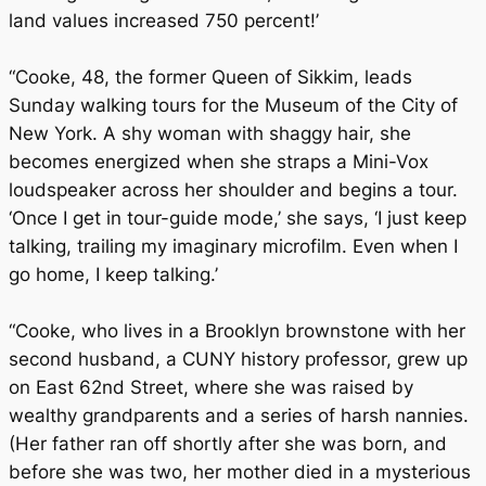
land values increased 750 percent!’
“Cooke, 48, the former Queen of Sikkim, leads
Sunday walking tours for the Museum of the City of
New York. A shy woman with shaggy hair, she
becomes energized when she straps a Mini-Vox
loudspeaker across her shoulder and begins a tour.
‘Once I get in tour-guide mode,’ she says, ‘I just keep
talking, trailing my imaginary microfilm. Even when I
go home, I keep talking.’
“Cooke, who lives in a Brooklyn brownstone with her
second husband, a CUNY history professor, grew up
on East 62nd Street, where she was raised by
wealthy grandparents and a series of harsh nannies.
(Her father ran off shortly after she was born, and
before she was two, her mother died in a mysterious