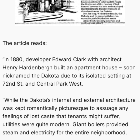
The article reads:
“In 1880, developer Edward Clark with architect
Henry Hardenbergh built an apartment house – soon
nicknamed the Dakota due to its isolated setting at
72nd St. and Central Park West.
“While the Dakota’s internal and external architecture
was kept romantically picturesque to assuage any
feelings of lost caste that tenants might suffer,
utilities were quite modern. Giant boilers provided
steam and electricity for the entire neighborhood.