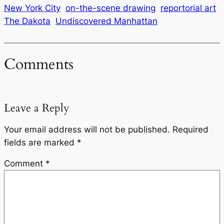
New York City
on-the-scene drawing
reportorial art
The Dakota
Undiscovered Manhattan
Comments
Leave a Reply
Your email address will not be published.
Required
fields are marked
*
Comment
*