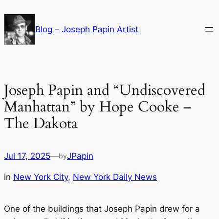
Skip
to
Blog – Joseph Papin Artist
content
Joseph Papin and “Undiscovered
Manhattan” by Hope Cooke –
The Dakota
Jul 17, 2025
—
JPapin
by
in
New York City
, 
New York Daily News
One of the buildings that Joseph Papin drew for a