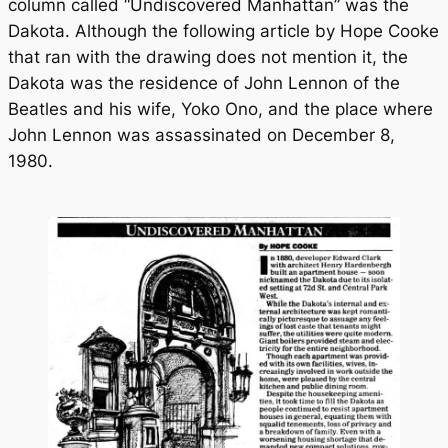
column called “Undiscovered Manhattan” was the
Dakota. Although the following article by Hope Cooke
that ran with the drawing does not mention it, the
Dakota was the residence of John Lennon of the
Beatles and his wife, Yoko Ono, and the place where
John Lennon was assassinated on December 8,
1980.