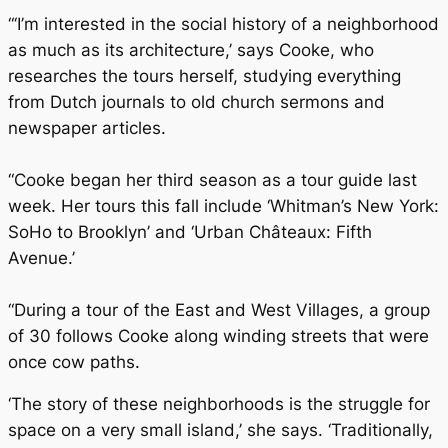
“‘I’m interested in the social history of a neighborhood
as much as its architecture,’ says Cooke, who
researches the tours herself, studying everything
from Dutch journals to old church sermons and
newspaper articles.
“Cooke began her third season as a tour guide last
week. Her tours this fall include ‘Whitman’s New York:
SoHo to Brooklyn’ and ‘Urban Châteaux: Fifth
Avenue.’
“During a tour of the East and West Villages, a group
of 30 follows Cooke along winding streets that were
once cow paths.
‘The story of these neighborhoods is the struggle for
space on a very small island,’ she says. ‘Traditionally,