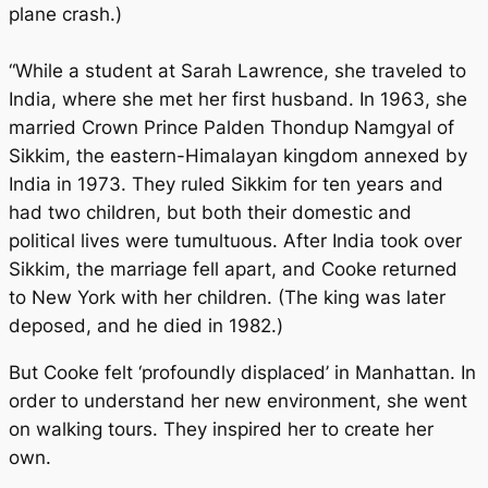
plane crash.)
“While a student at Sarah Lawrence, she traveled to
India, where she met her first husband. In 1963, she
married Crown Prince Palden Thondup Namgyal of
Sikkim, the eastern-Himalayan kingdom annexed by
India in 1973. They ruled Sikkim for ten years and
had two children, but both their domestic and
political lives were tumultuous. After India took over
Sikkim, the marriage fell apart, and Cooke returned
to New York with her children. (The king was later
deposed, and he died in 1982.)
But Cooke felt ‘profoundly displaced’ in Manhattan. In
order to understand her new environment, she went
on walking tours. They inspired her to create her
own.