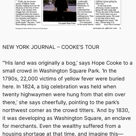
NEW YORK JOURNAL – COOKE’S TOUR
“‘His land was originally a bog,’ says Hope Cooke to a
small crowd in Washington Square Park. ‘In the
1790s, 22,000 victims of yellow fever were buried
here. In 1824, a big celebration was held when
twenty highwaymen were hung from that elm over
there,’ she says cheerfully, pointing to the park’s
northwest corner as the crowd titters. ‘And by 1830,
it was developing as Washington Square, an enclave
for merchants. Even the wealthy suffered from a
housing shortage at that time, and imagine this—