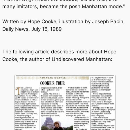
many imitators, became the posh Manhattan mode.”
Written by Hope Cooke, illustration by Joseph Papin,
Daily News, July 16, 1989
The following article describes more about Hope
Cooke, the author of Undiscovered Manhattan: