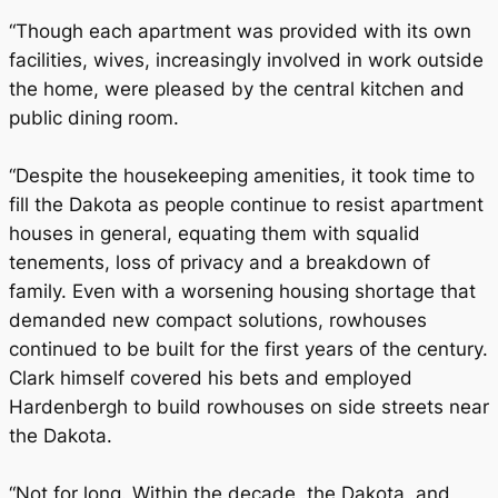
“Though each apartment was provided with its own
facilities, wives, increasingly involved in work outside
the home, were pleased by the central kitchen and
public dining room.
“Despite the housekeeping amenities, it took time to
fill the Dakota as people continue to resist apartment
houses in general, equating them with squalid
tenements, loss of privacy and a breakdown of
family. Even with a worsening housing shortage that
demanded new compact solutions, rowhouses
continued to be built for the first years of the century.
Clark himself covered his bets and employed
Hardenbergh to build rowhouses on side streets near
the Dakota.
“Not for long. Within the decade, the Dakota, and